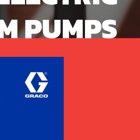
M PUMPS