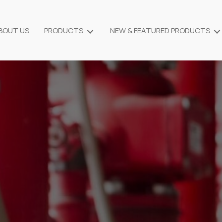
BOUT US
PRODUCTS
NEW & FEATURED PRODUCTS