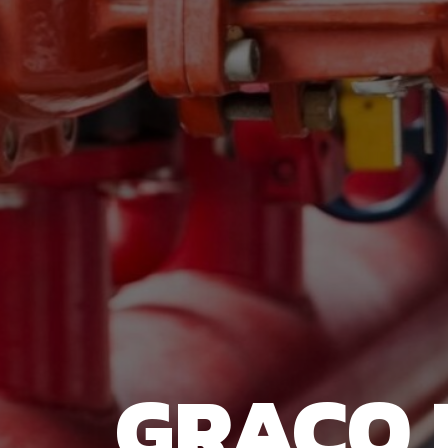
GRACO 