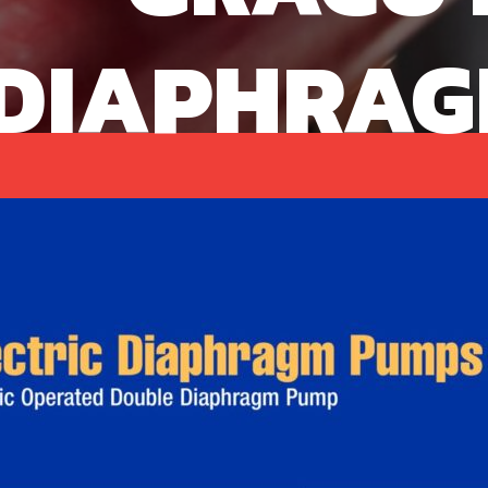
DIAPHRAG