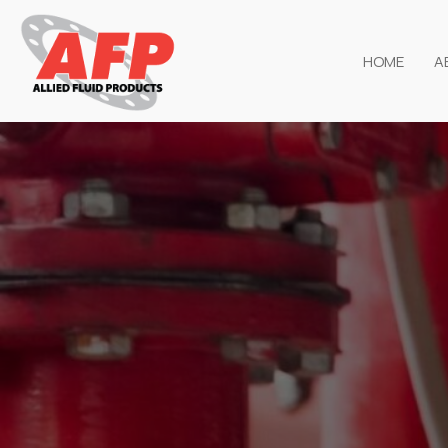
HOME
A