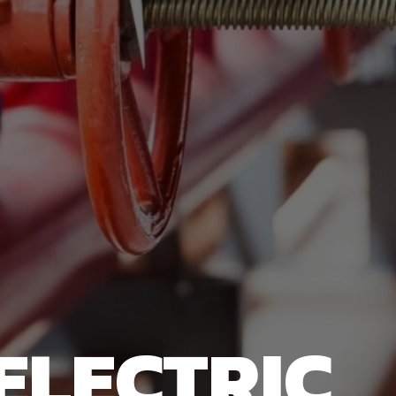
ELECTRIC