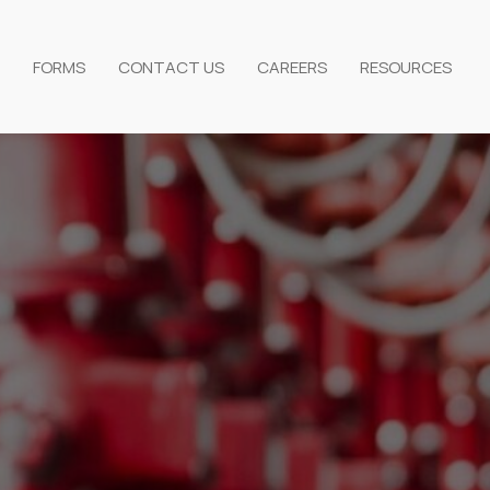
FORMS
CONTACT US
CAREERS
RESOURCES