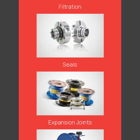
Filtration
Seals
Expansion Joints