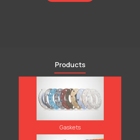
Products
Gaskets