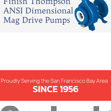
Proudly Serving the San Francisco Bay Area
SINCE 1956