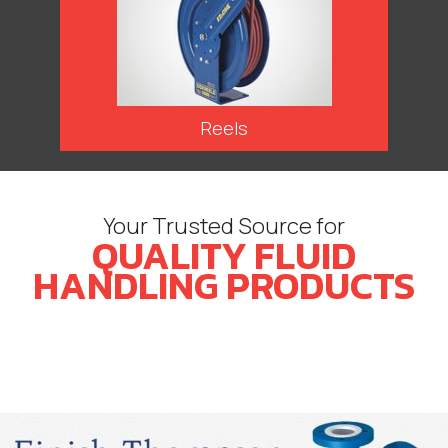
Reels
Your Trusted Source for
QUALITY FLUID
HANDLING PRODUCTS