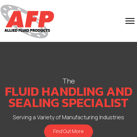
The
FLUID HANDLING AND
SEALING SPECIALIST
Serving a Variety of Manufacturing Industries
Find Out More