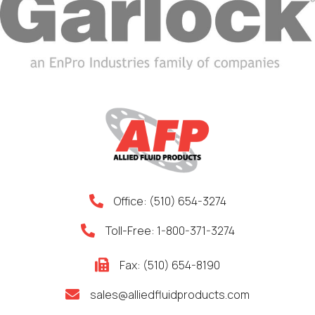
Office:
(510) 654-3274
Toll-Free:
1-800-371-3274
Fax: (510) 654-8190
sales@alliedfluidproducts.com