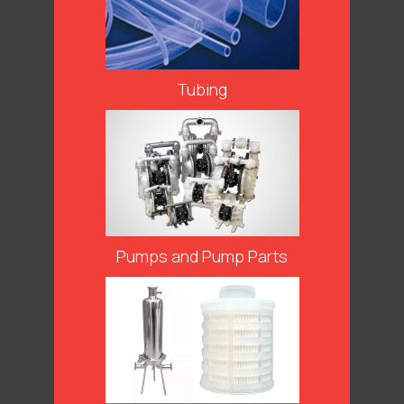
Tubing
Pumps and Pump Parts