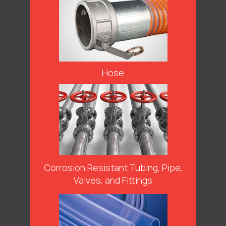
Hose
Corrosion Resistant Tubing, Pipe,
Valves, and Fittings